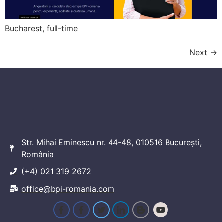
Bucharest, full-time
Next
→
Str. Mihai Eminescu nr. 44-48, 010516 București,
România
(+4) 021 319 2672
office@bpi-romania.com