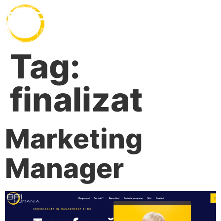
Tag:
finalizat
Marketing
Manager