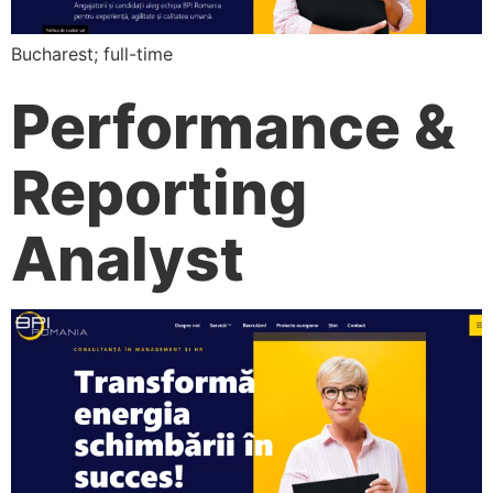
Bucharest; full-time
Performance &
Reporting
Analyst