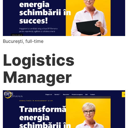
București, full-time
Logistics
Manager