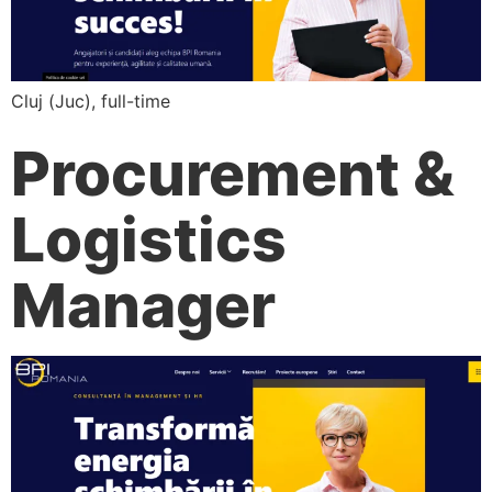
Cluj (Juc), full-time
Procurement &
Logistics
Manager