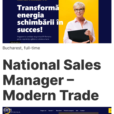
Bucharest, full-time
National Sales
Manager –
Modern Trade