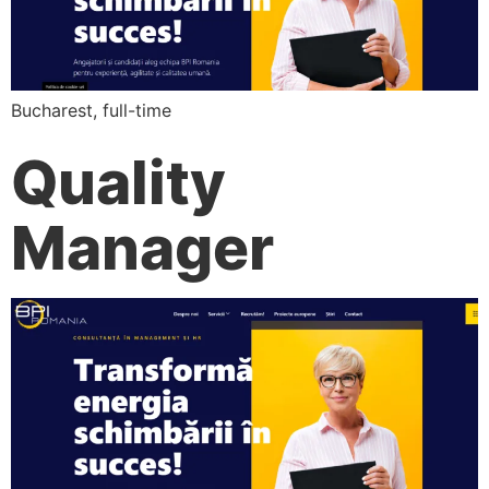
Bucharest, full-time
Quality
Manager