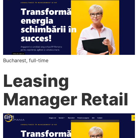
Bucharest, full-time
Leasing
Manager Retail