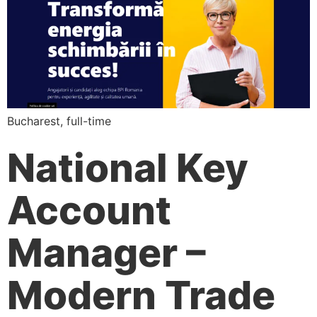
Bucharest, full-time
National Key
Account
Manager –
Modern Trade