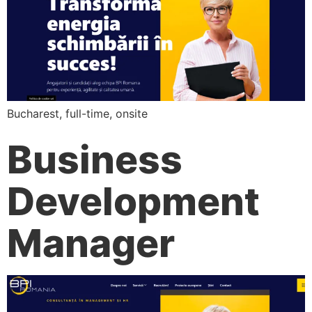
Bucharest, full-time, onsite
Business
Development
Manager