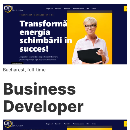
Bucharest, full-time
Business
Developer