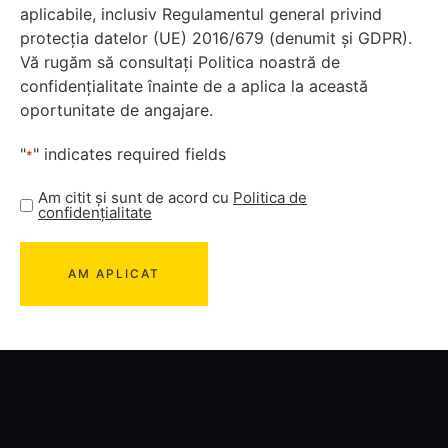
aplicabile, inclusiv Regulamentul general privind
protecția datelor (UE) 2016/679 (denumit și GDPR).
Vă rugăm să consultați Politica noastră de
confidențialitate înainte de a aplica la această
oportunitate de angajare.
"
" indicates required fields
*
Am citit și sunt de acord cu
Politica de
confidențialitate