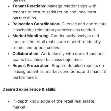
parties;
Tenant Relations
: Manage relationships with
tenants to ensure satisfaction and long-term
partnerships.
Relocation Coordination
: Oversee and coordinate
leaseholder relocation processes as needed.
Market Monitoring
: Continuously analyze and
monitor the retail real estate market to identify
trends and opportunities.
Collaboration
: Work closely with cross-functional
teams to achieve business objectives.
Report Preparation
: Prepare detailed reports on
leasing activities, market conditions, and financial
performance.
Desired experience & skills:
In-depth knowledge of the retail real estate
market;