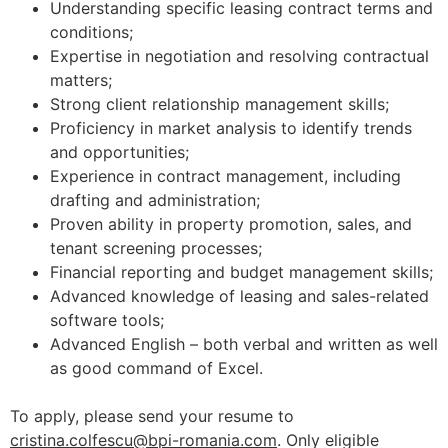
Understanding specific leasing contract terms and
conditions;
Expertise in negotiation and resolving contractual
matters;
Strong client relationship management skills;
Proficiency in market analysis to identify trends
and opportunities;
Experience in contract management, including
drafting and administration;
Proven ability in property promotion, sales, and
tenant screening processes;
Financial reporting and budget management skills;
Advanced knowledge of leasing and sales-related
software tools;
Advanced English – both verbal and written as well
as good command of Excel.
To apply, please send your resume to
cristina.colfescu@bpi-romania.com
. Only eligible