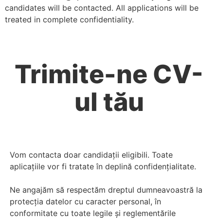
candidates will be contacted. All applications will be
treated in complete confidentiality.
Trimite-ne CV-
ul tău
Vom contacta doar candidații eligibili. Toate
aplicațiile vor fi tratate în deplină confidențialitate.
Ne angajăm să respectăm dreptul dumneavoastră la
protecția datelor cu caracter personal, în
conformitate cu toate legile și reglementările