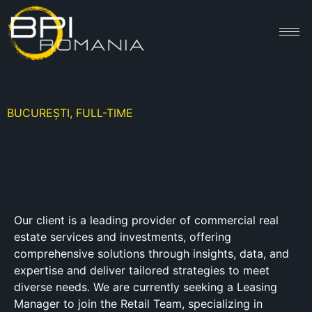
BUCUREȘTI, FULL-TIME
Our client is a leading provider of commercial real
estate services and investments, offering
comprehensive solutions through insights, data, and
expertise and deliver tailored strategies to meet
diverse needs. We are currently seeking a Leasing
Manager to join the Retail Team, specializing in