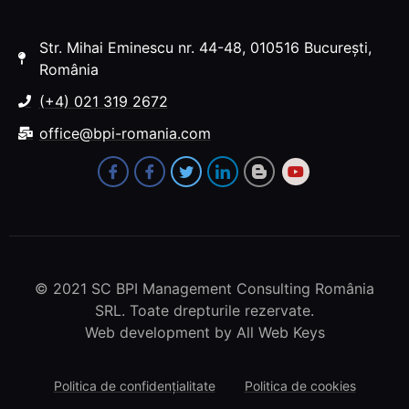
Str. Mihai Eminescu nr. 44-48, 010516 București,
România
(+4) 021 319 2672
office@bpi-romania.com
© 2021 SC BPI Management Consulting România
SRL. Toate drepturile rezervate.
Web development
by All Web Keys
Politica de confidențialitate
Politica de cookies