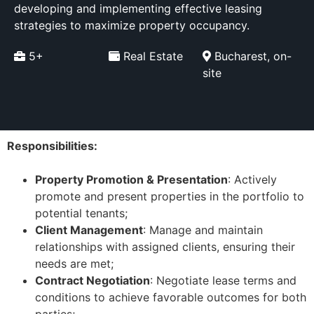
developing and implementing effective leasing
strategies to maximize property occupancy.
5+
Real Estate
Bucharest, on-
site
Responsibilities:
Property Promotion & Presentation
: Actively
promote and present properties in the portfolio to
potential tenants;
Client Management
: Manage and maintain
relationships with assigned clients, ensuring their
needs are met;
Contract Negotiation
: Negotiate lease terms and
conditions to achieve favorable outcomes for both