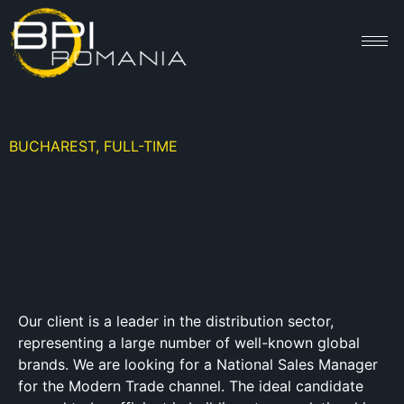
BUCHAREST, FULL-TIME
Our client is a leader in the distribution sector,
representing a large number of well-known global
brands. We are looking for a National Sales Manager
for the Modern Trade channel. The ideal candidate