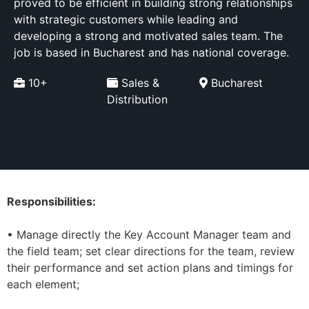
proved to be efficient in building strong relationships
with strategic customers while leading and
developing a strong and motivated sales team. The
job is based in Bucharest and has national coverage.
10+
Sales &
Bucharest
Distribution
Responsibilities:
• Manage directly the Key Account Manager team and
the field team; set clear directions for the team, review
their performance and set action plans and timings for
each element;