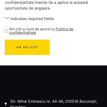
confidențialitate înainte de a aplica la această
oportunitate de angajare.
"
" indicates required fields
*
Am citit și sunt de acord cu
Politica de
confidențialitate
Str. Mihai Eminescu nr. 44-48, 010516 București,