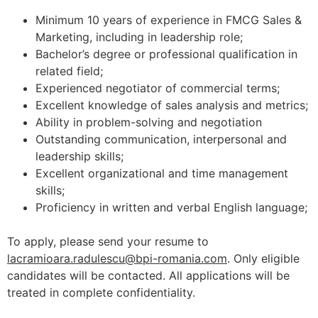
Minimum 10 years of experience in FMCG Sales &
Marketing, including in leadership role;
Bachelor’s degree or professional qualification in
related field;
Experienced negotiator of commercial terms;
Excellent knowledge of sales analysis and metrics;
Ability in problem-solving and negotiation
Outstanding communication, interpersonal and
leadership skills;
Excellent organizational and time management
skills;
Proficiency in written and verbal English language;
To apply, please send your resume to
lacramioara.radulescu@bpi-romania.com
. Only eligible
candidates will be contacted. All applications will be
treated in complete confidentiality.