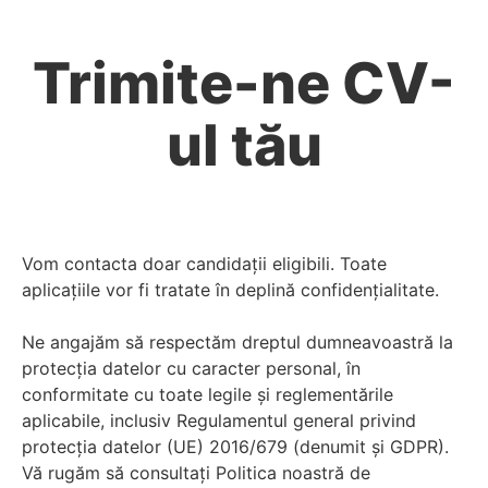
Trimite-ne CV-
ul tău
Vom contacta doar candidații eligibili. Toate
aplicațiile vor fi tratate în deplină confidențialitate.
Ne angajăm să respectăm dreptul dumneavoastră la
protecția datelor cu caracter personal, în
conformitate cu toate legile și reglementările
aplicabile, inclusiv Regulamentul general privind
protecția datelor (UE) 2016/679 (denumit și GDPR).
Vă rugăm să consultați Politica noastră de