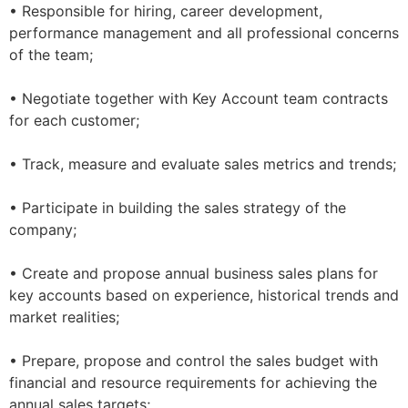
• Responsible for hiring, career development,
performance management and all professional concerns
of the team;
• Negotiate together with Key Account team contracts
for each customer;
• Track, measure and evaluate sales metrics and trends;
• Participate in building the sales strategy of the
company;
• Create and propose annual business sales plans for
key accounts based on experience, historical trends and
market realities;
• Prepare, propose and control the sales budget with
financial and resource requirements for achieving the
annual sales targets;