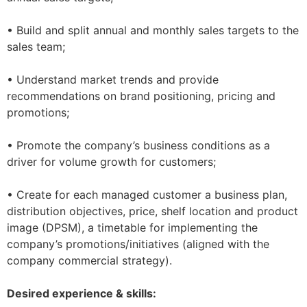
• Build and split annual and monthly sales targets to the
sales team;
• Understand market trends and provide
recommendations on brand positioning, pricing and
promotions;
• Promote the company’s business conditions as a
driver for volume growth for customers;
• Create for each managed customer a business plan,
distribution objectives, price, shelf location and product
image (DPSM), a timetable for implementing the
company’s promotions/initiatives (aligned with the
company commercial strategy).
Desired experience & skills: