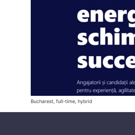
Bucharest, full-time, hybrid