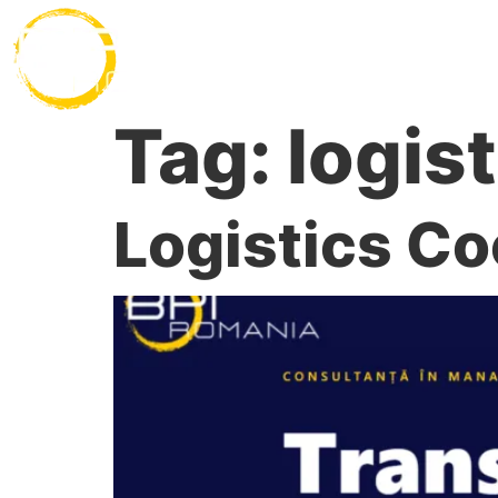
Desp
Tag:
logis
Logistics Co