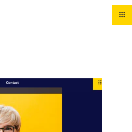
Știri
Contact