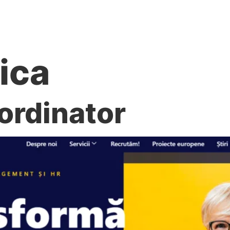
re noi
Servicii
Recrutăm!
Proiecte europene
tica
ordinator