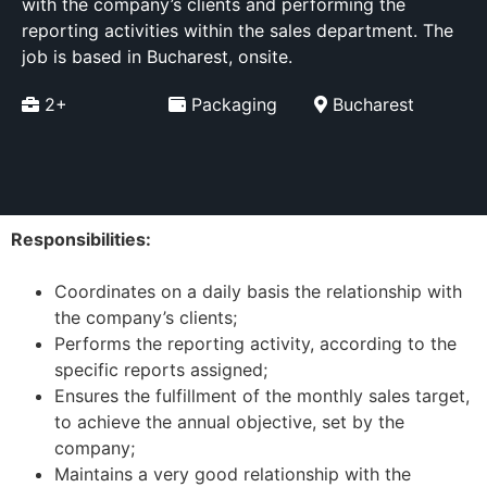
with the company’s clients and performing the
reporting activities within the sales department. The
job is based in Bucharest, onsite.
2+
Packaging
Bucharest
Responsibilities:
Coordinates on a daily basis the relationship with
the company’s clients;
Performs the reporting activity, according to the
specific reports assigned;
Ensures the fulfillment of the monthly sales target,
to achieve the annual objective, set by the
company;
Maintains a very good relationship with the