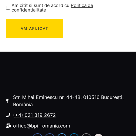
Am citit și sunt de acord cu
Politica de
confidențialitate
Str. Mihai Eminescu nr. 44-48, 010516 București,
România
(+4) 021 319 2672
office@bpi-romania.com