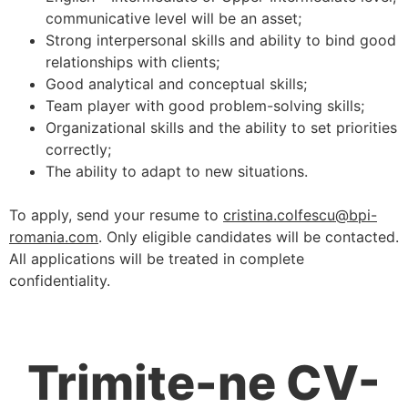
communicative level will be an asset;
Strong interpersonal skills and ability to bind good
relationships with clients;
Good analytical and conceptual skills;
Team player with good problem-solving skills;
Organizational skills and the ability to set priorities
correctly;
The ability to adapt to new situations.
To apply, send your resume to
cristina.colfescu@bpi-
romania.com
. Only eligible candidates will be contacted.
All applications will be treated in complete
confidentiality.
Trimite-ne CV-