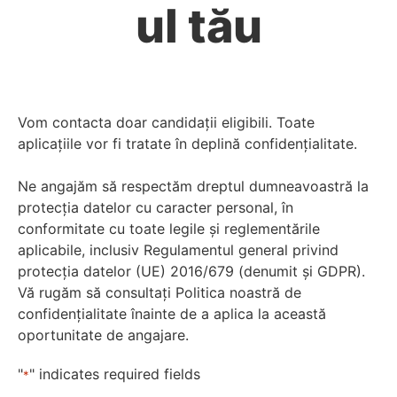
ul tău
Vom contacta doar candidații eligibili. Toate
aplicațiile vor fi tratate în deplină confidențialitate.
Ne angajăm să respectăm dreptul dumneavoastră la
protecția datelor cu caracter personal, în
conformitate cu toate legile și reglementările
aplicabile, inclusiv Regulamentul general privind
protecția datelor (UE) 2016/679 (denumit și GDPR).
Vă rugăm să consultați Politica noastră de
confidențialitate înainte de a aplica la această
oportunitate de angajare.
"
" indicates required fields
*