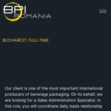
BUCHAREST, FULL-TIME
Our client is one of the most important international
producers of beverage packaging. On its behalf, we
are looking for a Sales Administration Specialist. In
this role, you will coordinate daily basis relationship