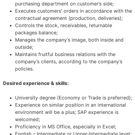
purchasing department on customer’s side;
Executes customers’ orders in accordance with the
contractual agreement (production, deliveries);
Controls the stock, receivables, returnable
packages balance;
Manages the company’s image, both inside and
outside;
Maintains fruitful business relations with the
company’s clients, according to the company’s
policies.
Desired experience & skills:
University degree (Economy or Trade is preferred);
Experience on similar position in an international
environment will be a plus; SAP experience is
welcomed;
Proficiency in MS Office, especially in Excel;
English – Intermediate or Upper-Intermediate level;