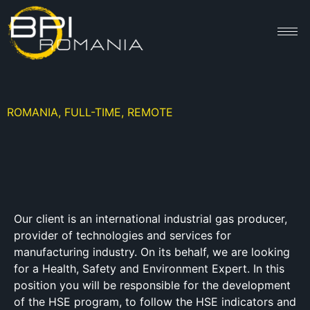
ROMANIA, FULL-TIME, REMOTE
Our client is an international industrial gas producer,
provider of technologies and services for
manufacturing industry. On its behalf, we are looking
for a Health, Safety and Environment Expert. In this
position you will be responsible for the development
of the HSE program, to follow the HSE indicators and