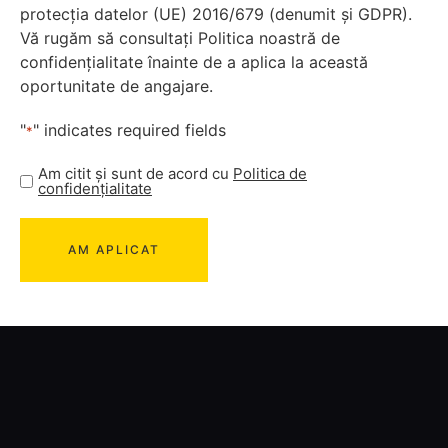
protecția datelor (UE) 2016/679 (denumit și GDPR).
Vă rugăm să consultați Politica noastră de
confidențialitate înainte de a aplica la această
oportunitate de angajare.
"
" indicates required fields
*
Am citit și sunt de acord cu
Politica de
confidențialitate