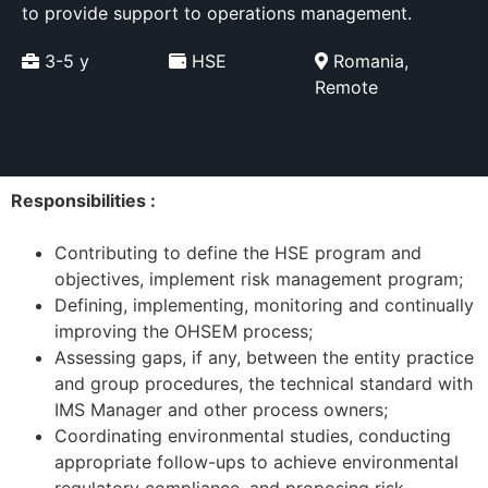
to provide support to operations management.
3-5 y
HSE
Romania,
Remote
Responsibilities :
Contributing to define the HSE program and
objectives, implement risk management program;
Defining, implementing, monitoring and continually
improving the OHSEM process;
Assessing gaps, if any, between the entity practice
and group procedures, the technical standard with
IMS Manager and other process owners;
Coordinating environmental studies, conducting
appropriate follow-ups to achieve environmental