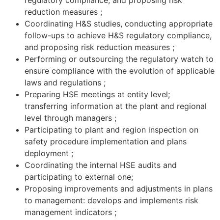
regulatory compliance, and proposing risk
reduction measures ;
Coordinating H&S studies, conducting appropriate
follow-ups to achieve H&S regulatory compliance,
and proposing risk reduction measures ;
Performing or outsourcing the regulatory watch to
ensure compliance with the evolution of applicable
laws and regulations ;
Preparing HSE meetings at entity level;
transferring information at the plant and regional
level through managers ;
Participating to plant and region inspection on
safety procedure implementation and plans
deployment ;
Coordinating the internal HSE audits and
participating to external one;
Proposing improvements and adjustments in plans
to management: develops and implements risk
management indicators ;