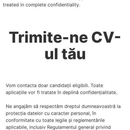
treated in complete confidentiality.
Trimite-ne CV-
ul tău
Vom contacta doar candidații eligibili. Toate
aplicațiile vor fi tratate în deplină confidențialitate.
Ne angajăm să respectăm dreptul dumneavoastră la
protecția datelor cu caracter personal, în
conformitate cu toate legile și reglementările
aplicabile, inclusiv Regulamentul general privind