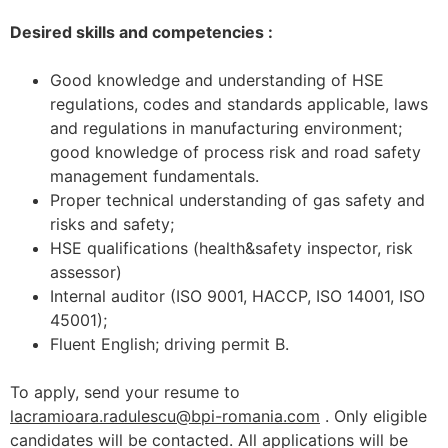
Desired skills and competencies :
Good knowledge and understanding of HSE
regulations, codes and standards applicable, laws
and regulations in manufacturing environment;
good knowledge of process risk and road safety
management fundamentals.
Proper technical understanding of gas safety and
risks and safety;
HSE qualifications (health&safety inspector, risk
assessor)
Internal auditor (ISO 9001, HACCP, ISO 14001, ISO
45001);
Fluent English; driving permit B.
To apply, send your resume to
lacramioara.radulescu@bpi-romania.com
. Only eligible
candidates will be contacted. All applications will be